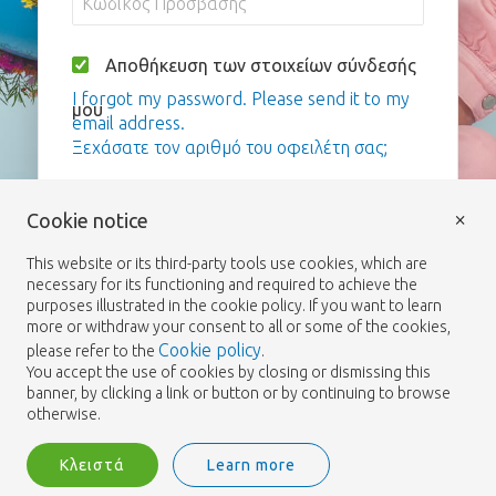
Αποθήκευση των στοιχείων σύνδεσής
I forgot my password. Please send it to my
μου
email address.
Ξεχάσατε τον αριθμό του οφειλέτη σας;
Σύνδεση
×
Cookie notice
This website or its third-party tools use cookies, which are
necessary for its functioning and required to achieve the
purposes illustrated in the cookie policy. If you want to learn
more or withdraw your consent to all or some of the cookies,
Cookie policy
please refer to the
.
You accept the use of cookies by closing or dismissing this
banner, by clicking a link or button or by continuing to browse
otherwise.
Κλειστά
Learn more