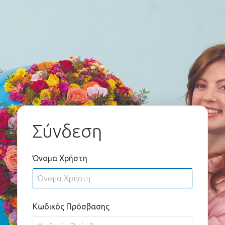
Σύνδεση
Όνομα Χρήστη
Κωδικός Πρόσβασης