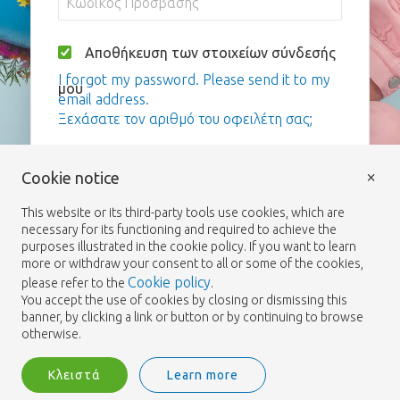
Αποθήκευση των στοιχείων σύνδεσής
I forgot my password. Please send it to my
μου
email address.
Ξεχάσατε τον αριθμό του οφειλέτη σας;
Σύνδεση
×
Cookie notice
This website or its third-party tools use cookies, which are
necessary for its functioning and required to achieve the
purposes illustrated in the cookie policy. If you want to learn
more or withdraw your consent to all or some of the cookies,
Cookie policy
please refer to the
.
You accept the use of cookies by closing or dismissing this
banner, by clicking a link or button or by continuing to browse
otherwise.
Κλειστά
Learn more