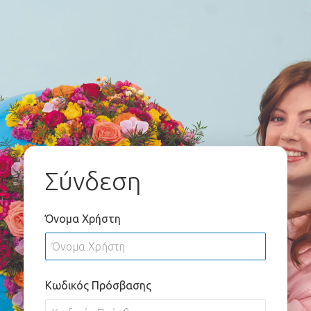
Σύνδεση
Όνομα Χρήστη
Κωδικός Πρόσβασης