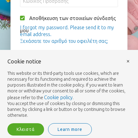
Αποθήκευση των στοιχείων σύνδεσής
I forgot my password. Please send it to my
μου
email address.
Ξεχάσατε τον αριθμό του οφειλέτη σας;
Σύνδεση
×
Cookie notice
This website or its third-party tools use cookies, which are
necessary for its functioning and required to achieve the
purposes illustrated in the cookie policy. If you want to learn
more or withdraw your consent to all or some of the cookies,
Cookie policy
please refer to the
.
You accept the use of cookies by closing or dismissing this
banner, by clicking a link or button or by continuing to browse
otherwise.
Κλειστά
Learn more