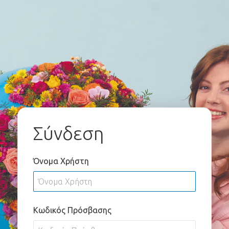
Σύνδεση
Όνομα Χρήστη
Κωδικός Πρόσβασης