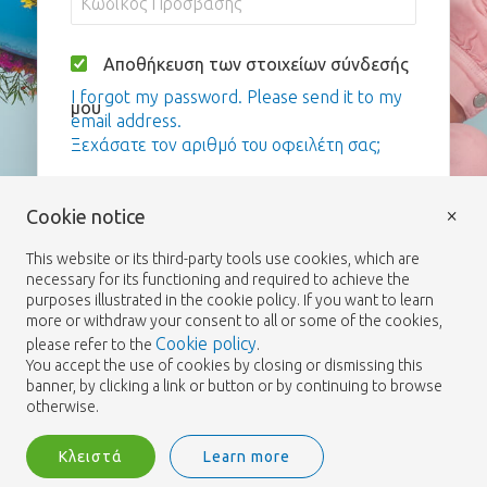
Αποθήκευση των στοιχείων σύνδεσής
I forgot my password. Please send it to my
μου
email address.
Ξεχάσατε τον αριθμό του οφειλέτη σας;
Σύνδεση
×
Cookie notice
This website or its third-party tools use cookies, which are
necessary for its functioning and required to achieve the
purposes illustrated in the cookie policy. If you want to learn
more or withdraw your consent to all or some of the cookies,
Cookie policy
please refer to the
.
You accept the use of cookies by closing or dismissing this
banner, by clicking a link or button or by continuing to browse
otherwise.
Κλειστά
Learn more