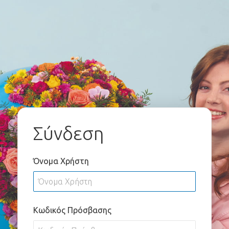
Σύνδεση
Όνομα Χρήστη
Κωδικός Πρόσβασης