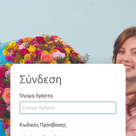
Σύνδεση
Όνομα Χρήστη
Κωδικός Πρόσβασης