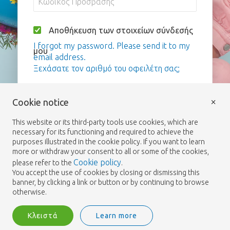
Αποθήκευση των στοιχείων σύνδεσής
I forgot my password. Please send it to my
μου
email address.
Ξεχάσατε τον αριθμό του οφειλέτη σας;
Σύνδεση
×
Cookie notice
This website or its third-party tools use cookies, which are
necessary for its functioning and required to achieve the
purposes illustrated in the cookie policy. If you want to learn
more or withdraw your consent to all or some of the cookies,
Cookie policy
please refer to the
.
You accept the use of cookies by closing or dismissing this
banner, by clicking a link or button or by continuing to browse
otherwise.
Κλειστά
Learn more