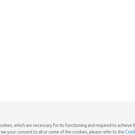
We're sorry
 exist. Click on the button below to 
Take me back to the shop
cookies, which are necessary for its functioning and required to achieve 
Cook
draw your consent to all or some of the cookies, please refer to the