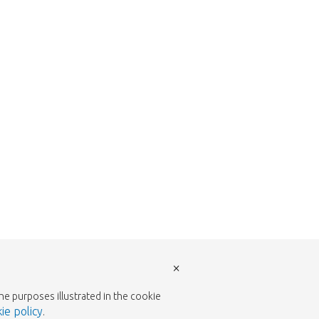
return to the shop.
×
the purposes illustrated in the cookie
ie policy
.