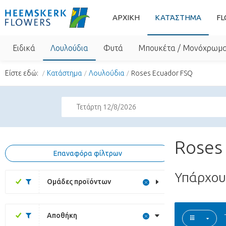
ΑΡΧΙΚΗ
ΚΑΤΆΣΤΗΜΑ
FL
Ειδικά
Λουλούδια
Φυτά
Μπουκέτα / Μονόχρωμ
Είστε εδώ:
Κατάστημα
Λουλούδια
Roses Ecuador FSQ
Τετάρτη 12/8/2026
Roses
Επαναφόρα φίλτρων
Υπάρχο
Ομάδες προϊόντων
Αποθήκη