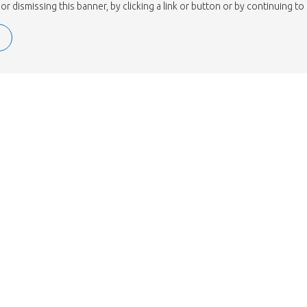
or dismissing this banner, by clicking a link or button or by continuing 
ISO 9001.