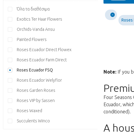
Όλα τα διαθέσιμα
Exotics Ter Haar Flowers
Roses
Orchids-Vanda Ansu
Painted Flowers
Roses Ecuador Direct Flowex
Roses Ecuador Farm Direct
Roses Ecuador FSQ
Note:
If you b
Roses Ecuador Welyflor
Premi
Roses Garden Roses
Four Seasons 
Roses VIP by Sassen
Ecuador, which
Roses Waxed
conditioned).
Succulents Winco
A hous