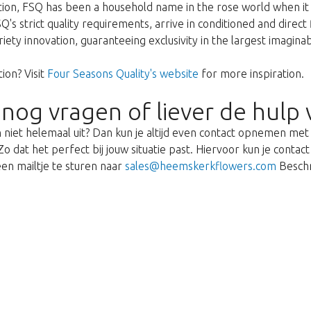
ption, FSQ has been a household name in the rose world when it 
's strict quality requirements, arrive in conditioned and direct
ariety innovation, guaranteeing exclusivity in the largest imagin
ion? Visit
Four Seasons Quality's website
for more inspiration.
 nog vragen of liever de hulp 
 niet helemaal uit? Dan kun je altijd even contact opnemen me
o dat het perfect bij jouw situatie past. Hiervoor kun je cont
en mailtje te sturen naar
sales@heemskerkflowers.com
Beschr