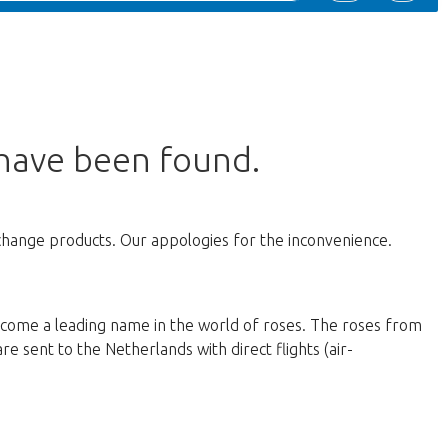
 have been found.
change products. Our appologies for the inconvenience.
ecome a leading name in the world of roses. The roses from
e sent to the Netherlands with direct flights (air-
d