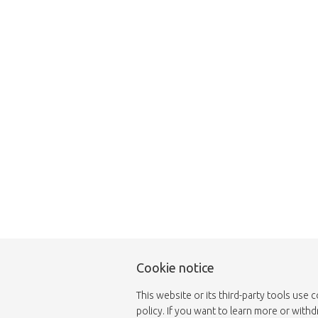
This page does not
Cookie notice
This website or its third-party tools use 
policy. If you want to learn more or with