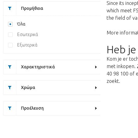
Since its ince
Προμήθεια
which meet FSQ
the field of v
Όλα
More informat
Εσωτερικά
Εξωτερικά
Heb je
Kom je er toch
met inkopen. Z
Χαρακτηριστικά
40 98 100 of e
zoekt.
Χρώμα
Προέλευση