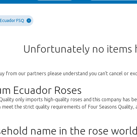
 Ecuador FSQ
Unfortunately no items
uy from our partners please understand you can't cancel or ex
um Ecuador Roses
Quality only imports high-quality roses and this company has b
 meet the strict quality requirements of Four Seasons Quality, ar
ehold name in the rose worl