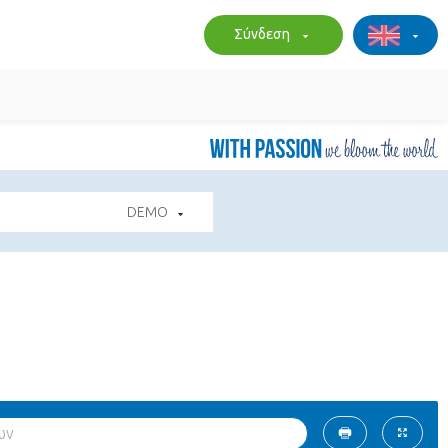
Σύνδεση
DEMO