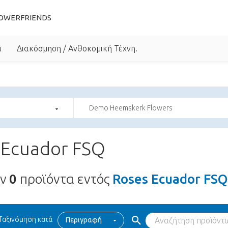
OWERFRIENDS
α
Διακόσμηση / Ανθοκομική Τέχνη.
Demo Heemskerk Flowers
 Ecuador FSQ
υν
0
προϊόντα εντός
Roses Ecuador FSQ
Ταξινόμηση κατά
Περιγραφή