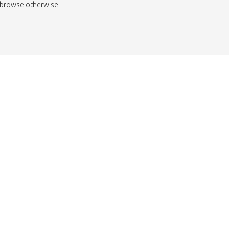
to browse otherwise.