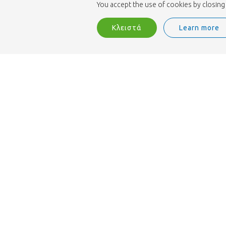
You accept the use of cookies by closing 
Κλειστά
Learn more
Διαθέτουμε πιστοποίηση MPS Florimark και 