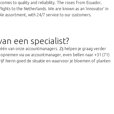
comes to quality and reliability. The roses from Ecuador,
 flights to the Netherlands. We are known as an 'innovator' in
able assortment, with 24/7 service to our customers.
van een specialist?
t één van onze accountmanagers. Zij helpen je graag verder
act opnemen via uw accountmanager, even bellen naar +31 (71)
ijf hierin goed de situatie en waarvoor je bloemen of planten