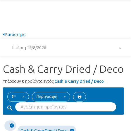
Κατάστημα
Τετάρτη 12/8/2026
Cash & Carry Dried / Deco
Υπάρχουν
0
προϊόντα εντός
Cash & Carry Dried / Deco
Περιγραφή
Cash & Carry Dried / Deco