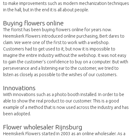
to make improvements such as modern mechanization techniques
in the hall, but in the end it is all about people.
Buying flowers online
The florist has been buying flowers online for years now.
Heemskerk Flowers introduced online purchasing, Bert dares to
claim. We were one of the first to work with a webshop.
Customers had to get used to it, but now it is impossible to
imagine the entire industry without the webshop. It was not easy
to gain the customer's confidence to buy on a computer. But with
perseverance and a listening ear to the customer, we tried to
listen as closely as possible to the wishes of our customers.
Innovations
With innovations such as a photo booth installed. In order to be
able to show the real product to our customer. This is a good
example of a method that is now used across the industry and has
been adopted.
Flower wholesaler Rijnsburg
Heemskerk Flowers started in 2003 as an online wholesaler. As a