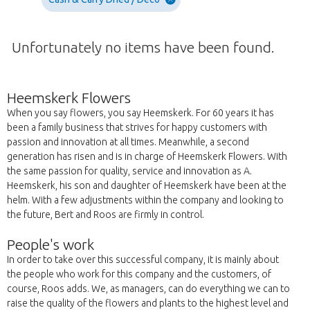
Unfortunately no items have been found.
Heemskerk Flowers
When you say flowers, you say Heemskerk. For 60 years it has
been a family business that strives for happy customers with
passion and innovation at all times. Meanwhile, a second
generation has risen and is in charge of Heemskerk Flowers. With
the same passion for quality, service and innovation as A.
Heemskerk, his son and daughter of Heemskerk have been at the
helm. With a few adjustments within the company and looking to
the future, Bert and Roos are firmly in control.
People's work
In order to take over this successful company, it is mainly about
the people who work for this company and the customers, of
course, Roos adds. We, as managers, can do everything we can to
raise the quality of the flowers and plants to the highest level and