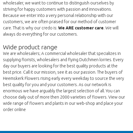
wholesaler, we want to continue to distinguish ourselves by
striving for happy customers with passion and innovations.
Because we enter into a very personal relationship with our
customers, we are often praised for our method of customer
care. That is why our credo is:
We ARE customer care
. We will
always do everything for our customers.
Wide product range
We are wholesalers; A commercial wholesaler that specializes in
supplying florists, wholesalers and flying Dutchmen lorries. Every
day our buyers are looking for the best quality products at the
best price. Call it our mission, see it as our passion. The buyers of
Heemskerk Flowers rising early every weekday to source the very
best quality for you and your customers. As our network is
enormous we have arguably the largest selection of all. You can
choose daily out of more then 2000 varieties of flowers. View our
wide range of flowers and plants in our web-shop and place your
order online
Πίσω