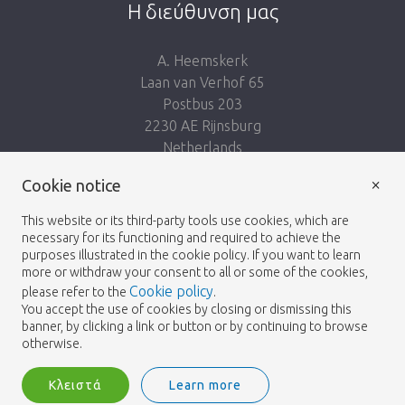
Η διεύθυνση μας
A. Heemskerk
Laan van Verhof 65
Postbus 203
2230 AE Rijnsburg
Netherlands
×
Ακολουθησε μας:
Cookie notice
This website or its third-party tools use cookies, which are
necessary for its functioning and required to achieve the
purposes illustrated in the cookie policy. If you want to learn
more or withdraw your consent to all or some of the cookies,
Cookie policy
please refer to the
.
Heemskerk Flowers
Οροι και Προϋποθέσεις
© 2026 -
You accept the use of cookies by closing or dismissing this
banner, by clicking a link or button or by continuing to browse
Πολιτική απορρήτου
otherwise.
Κλειστά
Learn more
Heemskerk Flowers is a trading name of BGH A.Heemskerk AZN b.v.