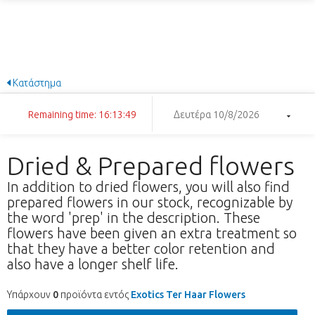
Κατάστημα
Remaining time: 16:13:49
Δευτέρα 10/8/2026
Dried & Prepared flowers
In addition to dried flowers, you will also find
prepared flowers in our stock, recognizable by
the word 'prep' in the description. These
flowers have been given an extra treatment so
that they have a better color retention and
also have a longer shelf life.
Υπάρχουν
0
προϊόντα εντός
Exotics Ter Haar Flowers