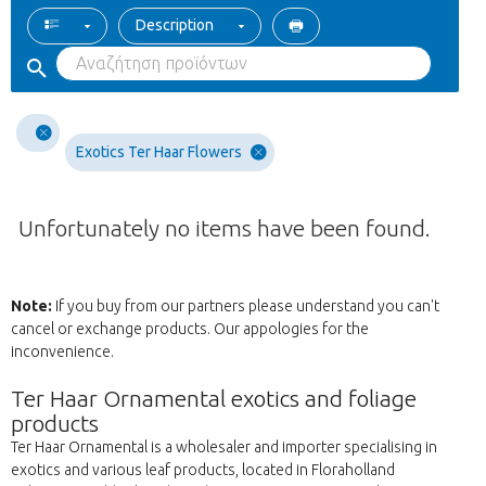
Description
Exotics Ter Haar Flowers
Unfortunately no items have been found.
Note:
If you buy from our partners please understand you can't
cancel or exchange products. Our appologies for the
inconvenience.
Ter Haar Ornamental exotics and foliage
products
Ter Haar Ornamental is a wholesaler and importer specialising in
exotics and various leaf products, located in Floraholland