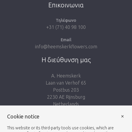
Επικοινωνια
Τηλέφωνο
+31 (71) 40 98 100
Email
info@heemskerkflowers.com
Η διεύθυνση μας
A. Heemskerk
Laan van Verhof 65
Postbus 203
2230 AE Rijnsburg
Netherlands
×
Ακολουθησε μας:
Cookie notice
This website or its third-party tools use cookies, which are